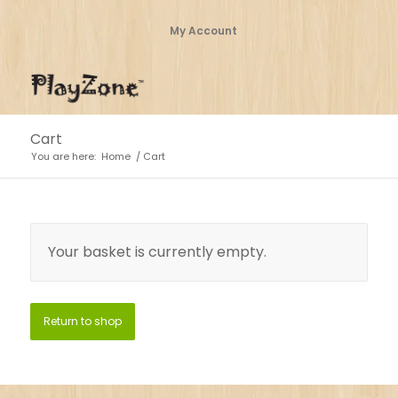
My Account
Cart
You are here:
Home
/
Cart
Your basket is currently empty.
Return to shop