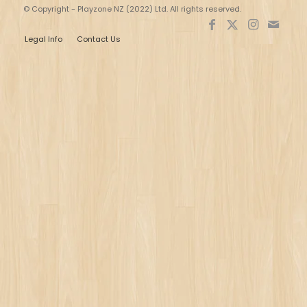
© Copyright - Playzone NZ (2022) Ltd. All rights reserved.
Legal Info
Contact Us