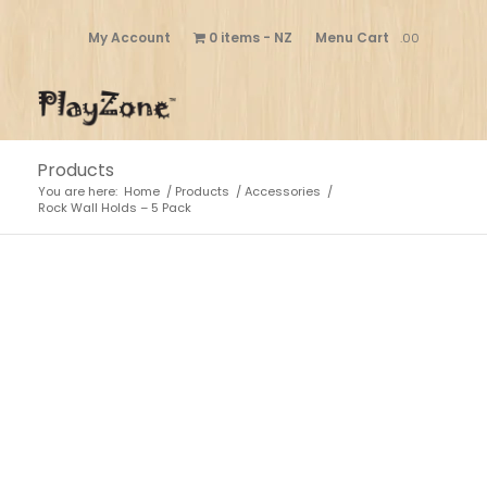
My Account
0 items
NZ
Menu Cart
.00
Products
You are here:
Home
/
Products
/
Accessories
/
Rock Wall Holds – 5 Pack