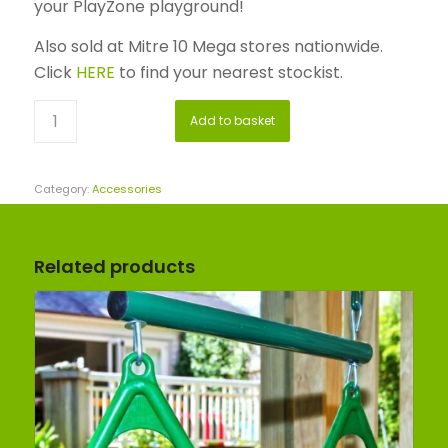
your PlayZone playground!
Also sold at Mitre 10 Mega stores nationwide.
Click
HERE
to find your nearest stockist.
Add to basket
Category:
Accessories
Related products