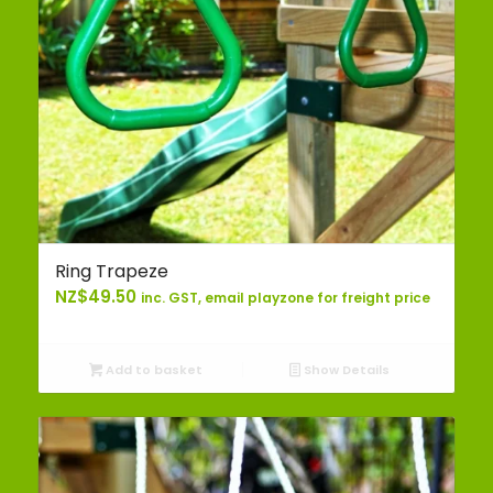
Ring Trapeze
NZ$
49.50
inc. GST, email playzone for freight price
Add to basket
Show Details