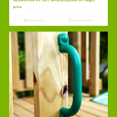
inc. GST, email playzone for freight
price
Read more
Show Details