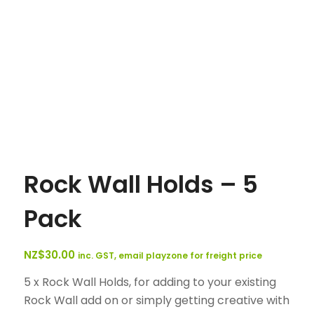
Rock Wall Holds – 5
Pack
NZ$
30.00
inc. GST, email playzone for freight price
5 x Rock Wall Holds, for adding to your existing
Rock Wall add on or simply getting creative with