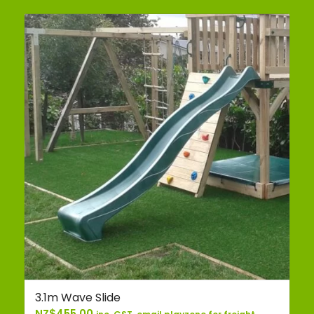
3.1m Wave Slide
NZ$
455.00