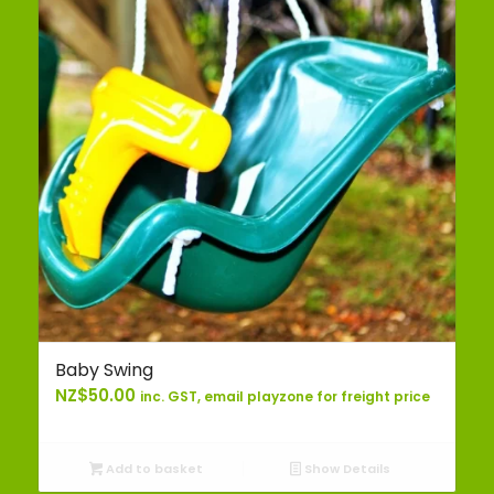
Baby Swing
NZ$
50.00
inc. GST, email playzone for freight price
Add to basket
Show Details